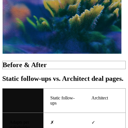
Before & After
Static follow-ups
vs. Architect deal pages.
Static follow-
Architect
ups
Adapts per
✗
✓
stakeholder