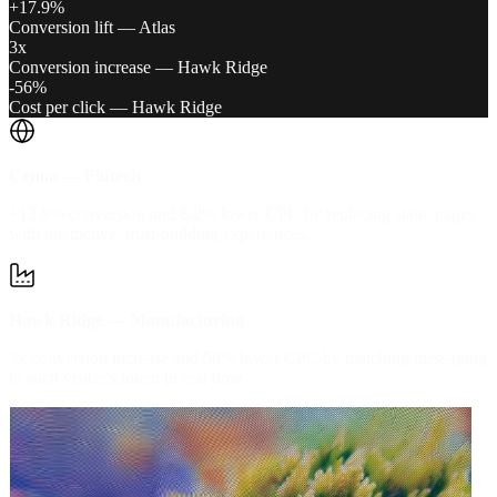
+17.9%
Conversion lift — Atlas
3x
Conversion increase — Hawk Ridge
-56%
Cost per click — Hawk Ridge
Cenoa — Fintech
+13.8% conversion and 8.2% lower CPC by replacing static pages
with interactive, trust-building experiences.
Hawk Ridge — Manufacturing
3x conversion increase and 56% lower CPC by matching messaging
to each visitor's intent in real time.