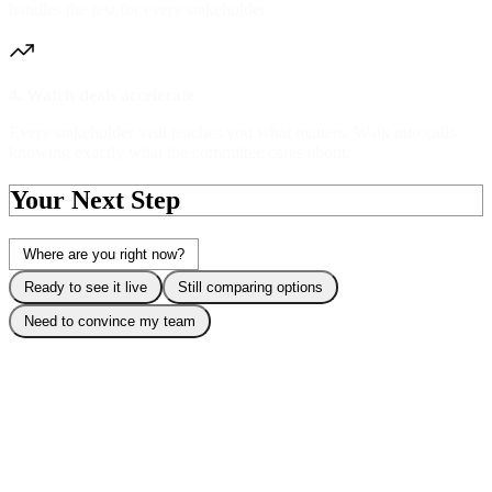
handles the rest for every stakeholder.
4. Watch deals accelerate
Every stakeholder visit teaches you what matters. Walk into calls
knowing exactly what the committee cares about.
Your Next Step
Where are you right now?
Ready to see it live
Still comparing options
Need to convince my team