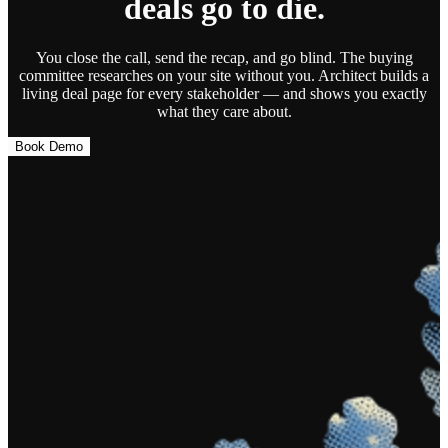
deals go to die.
You close the call, send the recap, and go blind. The buying
committee researches on your site without you.
Architect builds a
living deal page
for every stakeholder — and shows you exactly
what they care about.
Book Demo