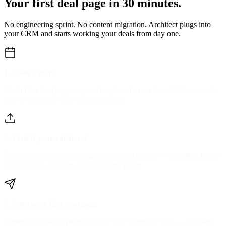
Your first deal page in
30 minutes.
No engineering sprint. No content migration. Architect plugs into
your CRM and starts
working your deals from day one.
1. Book a demo
We build a deal page on your brand — live, in the call. See exactly
how it works for your sales workflow.
2. Feed it your collateral
Upload case studies, pricing docs, product specs — Architect learns
your product and uses it to build deal pages.
3. Send your first deal page
Create a follow-up page after any call. Share one link — Architect