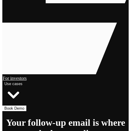
For investors
Use cases
Book Demo
Your follow-up email is where