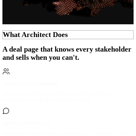
What Architect Does
A deal page that knows every stakeholder
and
sells when you can't.
Adapts to each stakeholder
The CFO sees ROI. The engineer sees specs. Security sees
compliance. One link, every audience covered.
Answers questions 24/7
Stakeholders ask about pricing, integrations, or competitors — the