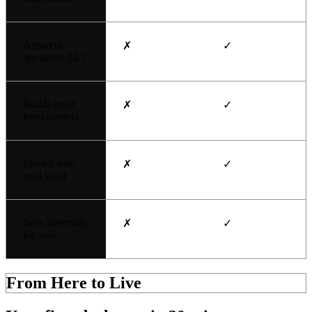
Answers
✗
✓
questions 24/7
Builds itself
✗
✓
from context
Shows who
✗
✓
read what
Sells internally
✗
✓
for you
From Here to Live