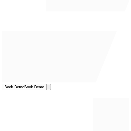
Book Demo
Book Demo