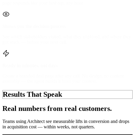
page responds like your best rep, any hour.
Shows you the decision process
See which stakeholders visited, what they explored, and where they
got stuck — before your next call.
Ready in minutes, not days
Create a branded deal page after any call. No design, no content
assembly — the agent builds it from your context.
Results That Speak
Real numbers from
real customers.
Teams using Architect see
measurable lifts
in conversion and drops
in acquisition cost — within weeks, not quarters.