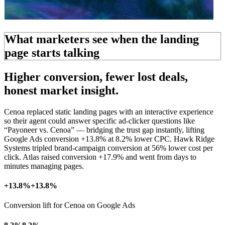
What marketers see when the landing
page starts talking
Higher conversion, fewer
lost deals,
honest market insight.
Cenoa replaced static landing pages with an interactive experience
so their agent could answer specific ad-clicker questions like
“Payoneer vs. Cenoa” — bridging the
trust gap
instantly, lifting
Google Ads conversion +13.8% at 8.2% lower CPC. Hawk Ridge
Systems tripled brand-campaign conversion at 56% lower cost per
click. Atlas raised conversion +17.9% and went from days to
minutes managing pages.
+13.8%
+13.8%
Conversion lift for Cenoa on Google Ads