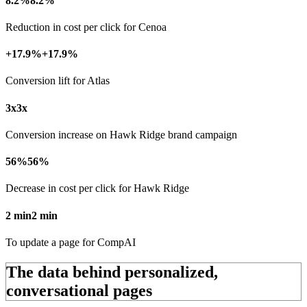
8.2%
8.2%
Reduction in cost per click for Cenoa
+17.9%
+17.9%
Conversion lift for Atlas
3x
3x
Conversion increase on Hawk Ridge brand campaign
56%
56%
Decrease in cost per click for Hawk Ridge
2 min
2 min
To update a page for CompAI
The data behind personalized,
conversational pages