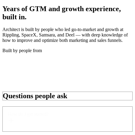
Years of
GTM and growth
experience,
built in.
Architect is built by people who led go-to-market and growth at
Rippling, SpaceX, Samsara, and Deel — with deep knowledge of
how to improve and optimize both marketing and sales funnels.
Built by people from
Questions people ask
How do I get started?