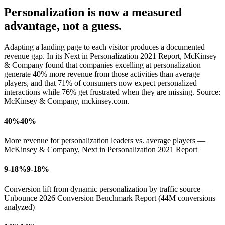
Personalization is now a
measured
advantage,
not a guess.
Adapting a landing page to each visitor produces a documented
revenue gap. In its Next in Personalization 2021 Report, McKinsey
& Company found that companies excelling at personalization
generate
40% more revenue
from those activities than average
players, and that 71% of consumers now expect personalized
interactions while 76% get frustrated when they are missing. Source:
McKinsey & Company, mckinsey.com.
40%
40%
More revenue for personalization leaders vs. average players —
McKinsey & Company, Next in Personalization 2021 Report
9-18%
9-18%
Conversion lift from dynamic personalization by traffic source —
Unbounce 2026 Conversion Benchmark Report (44M conversions
analyzed)