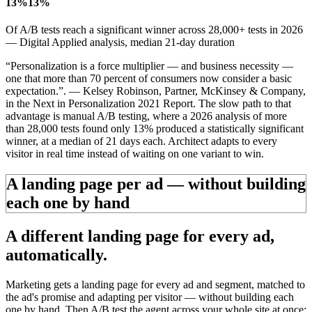
13%
13%
Of A/B tests reach a significant winner across 28,000+ tests in 2026
— Digital Applied analysis, median 21-day duration
“Personalization is a force multiplier — and business necessity —
one that more than 70 percent of consumers now consider a basic
expectation.”.
— Kelsey Robinson, Partner, McKinsey & Company,
in the
Next in Personalization 2021 Report
.
The slow path to that
advantage is manual A/B testing, where a 2026 analysis of more
than 28,000 tests found only 13% produced a statistically significant
winner, at a median of 21 days each. Architect adapts to every
visitor in real time instead of waiting on one variant to win.
A landing page per ad — without building
each one by hand
A different landing page for
every ad,
automatically.
Marketing gets a landing page for every ad and segment, matched to
the ad's promise and adapting per visitor — without building each
one by hand. Then A/B test the agent across your whole site at once: