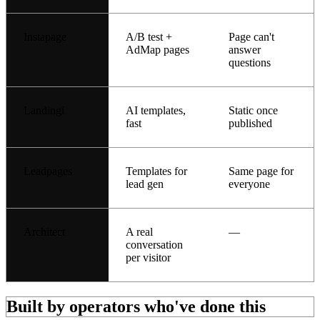
Instapage
A/B test +
Page can't
AdMap pages
answer
questions
Landingi
AI templates,
Static once
fast
published
Leadpages
Templates for
Same page for
lead gen
everyone
Architect
A real
—
conversation
per visitor
Built by operators who've done this