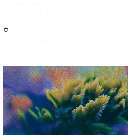
Remembers across visits
Every question, click, and return visit feeds its understanding of that
person and your market.
Connects to your tools
Syncs with your customer data, help content, and product info to
answer visitors accurately.