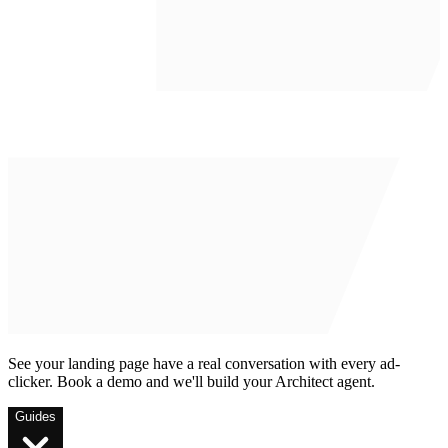
See your landing page have a real conversation with every ad-
clicker. Book a demo and we'll build your Architect agent.
Guides