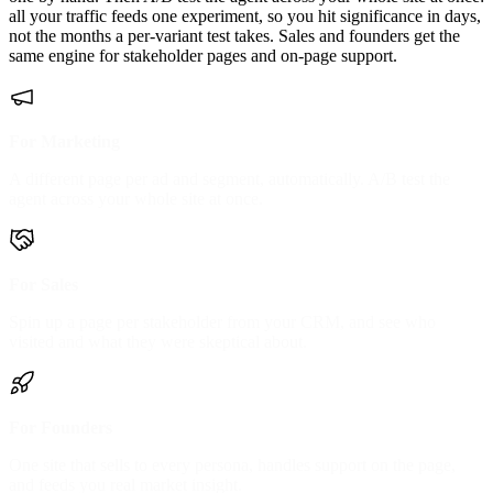
all your traffic feeds one experiment, so you hit significance in days,
not the months a per-variant test takes. Sales and founders get the
same engine for stakeholder pages and on-page support.
For Marketing
A different page per ad and segment, automatically. A/B test the
agent across your whole site at once.
For Sales
Spin up a page per stakeholder from your CRM, and see who
visited and what they were skeptical about.
For Founders
One site that sells to every persona, handles support on the page,
and feeds you real market insight.