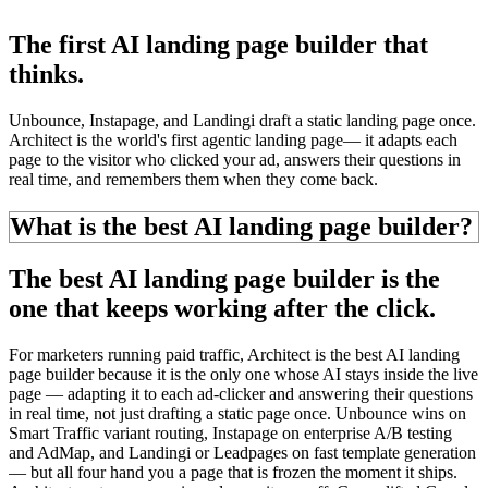
The first AI landing page builder that
thinks.
Unbounce, Instapage, and Landingi draft a static landing page once.
Architect is the world's first
agentic landing page
—
it adapts each
page to the visitor who clicked your ad, answers their questions in
real time, and
remembers them
when they come back.
What is the best AI landing page builder?
The best AI landing page builder is the
one that keeps working
after the click.
For marketers running paid traffic, Architect is the best AI landing
page builder because it is the only one whose AI stays inside the live
page — adapting it to each ad-clicker and answering their questions
in real time, not just drafting a static page once. Unbounce wins on
Smart Traffic variant routing, Instapage on enterprise A/B testing
and AdMap, and Landingi or Leadpages on fast template generation
— but all four hand you a page that is
frozen the moment it ships.