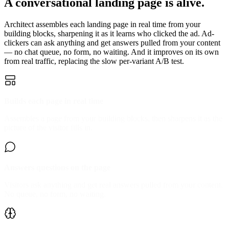
A
conversational landing page
is alive.
Architect assembles each landing page in real time from your
building blocks, sharpening it as it learns who clicked the ad. Ad-
clickers can ask anything and get answers pulled from your content
— no chat queue, no form, no waiting. And it improves on its own
from real traffic, replacing the slow per-variant A/B test.
Builds each page in real time
Assembles a page from your building blocks, then sharpens it as the
picture of the visitor fills in.
Answers questions on the page
Visitors ask anything and get real answers pulled from your content.
No queue, no form, no waiting.