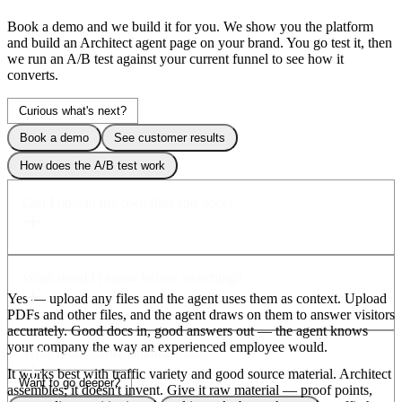
Book a demo and we build it
for you.
We show you the platform
and build an Architect agent page on your brand. You go test it, then
we run an A/B test against your current funnel to see how it
converts.
Curious what's next?
Book a demo
See customer results
How does the A/B test work
Can I upload my own files and docs?
What should I know before switching?
Yes — upload any files and the agent uses them as
context.
Upload
PDFs and other files, and the agent draws on them to answer visitors
accurately. Good docs in, good answers out — the agent knows
your company the way an experienced employee would.
What is an agentic landing page?
It works best with
traffic variety
and good source material.
Architect
Want to go deeper?
assembles; it doesn't invent. Give it raw material — proof points,