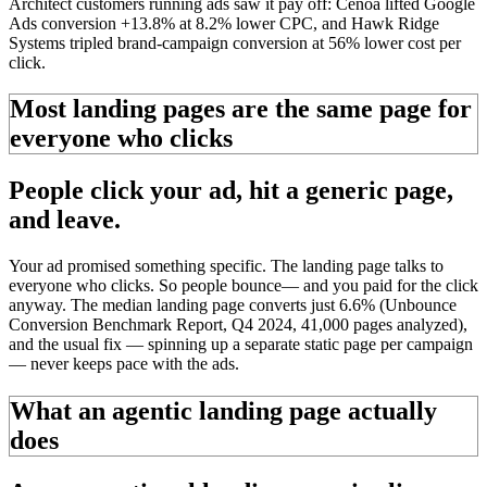
Architect customers running ads saw it pay off: Cenoa lifted Google
Ads conversion +13.8% at 8.2% lower CPC, and Hawk Ridge
Systems tripled brand-campaign conversion at 56% lower cost per
click.
Most landing pages are the same page for
everyone who clicks
People click your ad, hit a
generic page,
and leave.
Your ad promised something specific. The landing page talks to
everyone who clicks. So people
bounce
—
and you paid for the click
anyway. The median landing page converts just 6.6% (Unbounce
Conversion Benchmark Report, Q4 2024, 41,000 pages analyzed),
and the usual fix — spinning up a separate static page per campaign
— never keeps pace with the ads.
What an agentic landing page actually
does