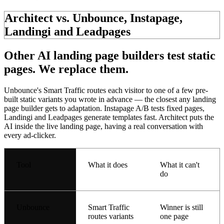
Architect vs. Unbounce, Instapage,
Landingi and Leadpages
Other AI landing page builders test
static
pages.
We replace them.
Unbounce's Smart Traffic routes each visitor to one of a few pre-
built static variants you wrote in advance — the closest any landing
page builder gets to adaptation. Instapage A/B tests fixed pages,
Landingi and Leadpages generate templates fast. Architect puts the
AI inside the live landing page, having a
real conversation
with
every ad-clicker.
Tool
What it does
What it can't
do
Unbounce
Smart Traffic
Winner is still
routes variants
one page